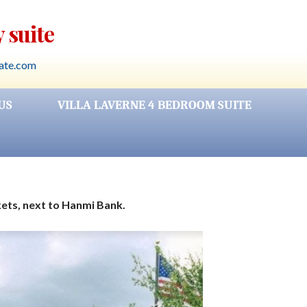
 suite
rate.com
US
VILLA LAVERNE 4 BEDROOM SUITE
kets, next to Hanmi Bank.