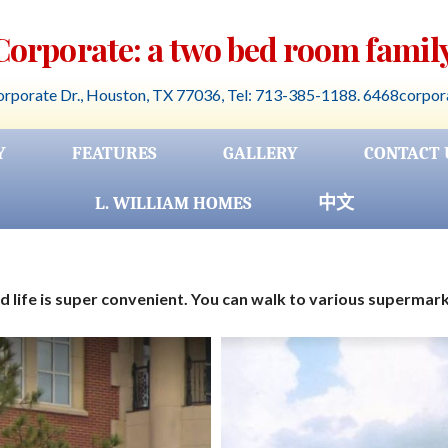
 Corporate: a two bed room family
rporate Dr., Houston, TX 77036, Tel: 713-385-1188. 6468corpo
Y
FEATURES
GALLERY
CONTACT 
L. WILLIAM HOMES
中文
 life is super convenient. You can walk to various supermar