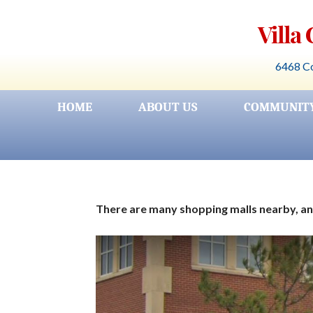
Skip
Villa
to
content
6468 Co
HOME
ABOUT US
COMMUNIT
There are many shopping malls nearby, and